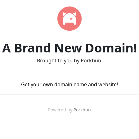
A Brand New Domain!
Brought to you by Porkbun.
Get your own domain name and website!
Powered by
Porkbun